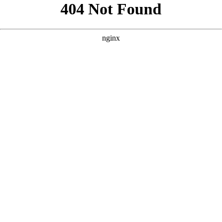
```html
```