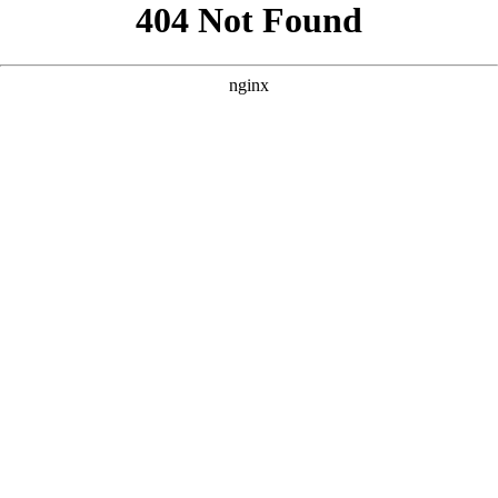
```html
```