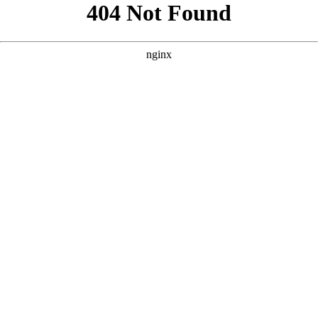
```html
```