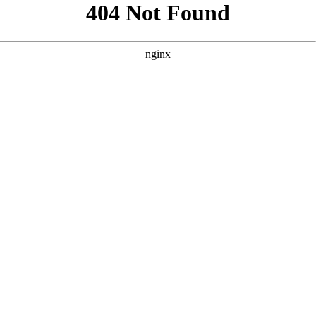
```html
```